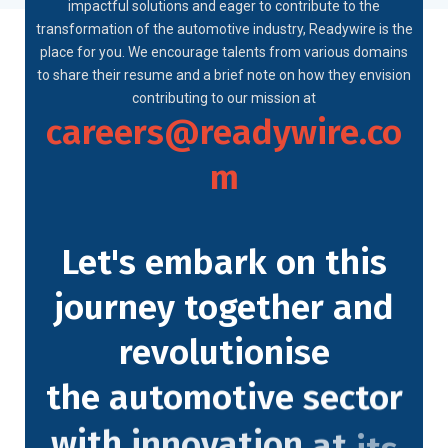
impactful solutions and eager to contribute to the
transformation of the automotive industry, Readywire is the
place for you. We encourage talents from various domains
to share their resume and a brief note on how they envision
contributing to our mission at
careers@readywire.co
m
Let's
embark
on
this
journey
together
and
revolutionise
the
automotive
sector
with
innovation
at
its