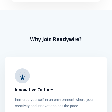
Why Join Readywire?
Innovative Culture:
Immerse yourself in an environment where your
creativity and innovations set the pace.