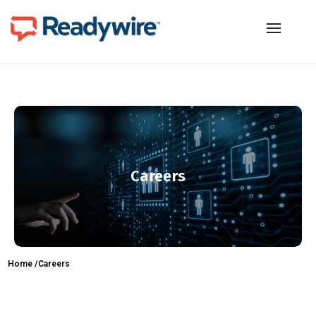
Careers
Home /
Careers