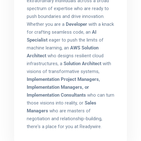
extraordinary individuals across a broad
spectrum of expertise who are ready to
push boundaries and drive innovation.
Whether you are a
Developer
with a knack
for crafting seamless code, an
AI
Specialist
eager to push the limits of
machine learning, an
AWS Solution
Architect
who designs resilient cloud
infrastructures, a
Solution Architect
with
visions of transformative systems,
Implementation Project Managers,
Implementation Managers, or
Implementation Consultants
who can turn
those visions into reality, or
Sales
Managers
who are masters of
negotiation and relationship-building,
there's a place for you at Readywire.