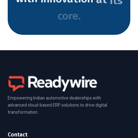
core.
Empowering Indian automotive dealerships with
advanced cloud-based ERP solutions to drive digital
transformation.
Contact