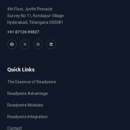
4th Floor, Jyothi Pinnacle
Survey No 11, Kondapur Village
Hyderabad, Telangana 500081
+91 87126 99827
Quick Links
The Essence of Readywire
Readywire Advantage
Readywire Modules
Readywire Integration
Contact