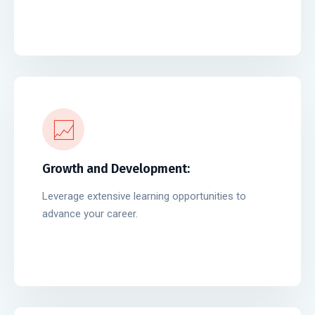
Growth and Development:
Leverage extensive learning opportunities to
advance your career.