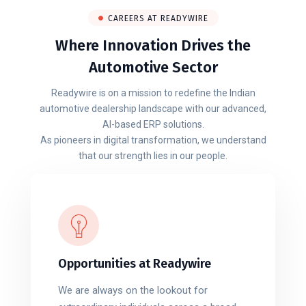
CAREERS AT READYWIRE
Where Innovation Drives the
Automotive Sector
Readywire is on a mission to redefine the Indian
automotive dealership landscape with our advanced,
AI-based ERP solutions.
As pioneers in digital transformation, we understand
that our strength lies in our people.
Opportunities at Readywire
We are always on the lookout for