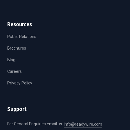
Resources
Public Relations
Brochures
Blog
Careers
Privacy Policy
Support
For General Enquiries email us:
info@readywire.com