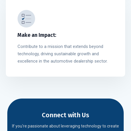
Make an Impact:
Contribute to a mission that extends beyond
technology, driving sustainable growth and
excellence in the automotive dealership sector.
Connect with Us
If you're passionate about leveraging technology to create