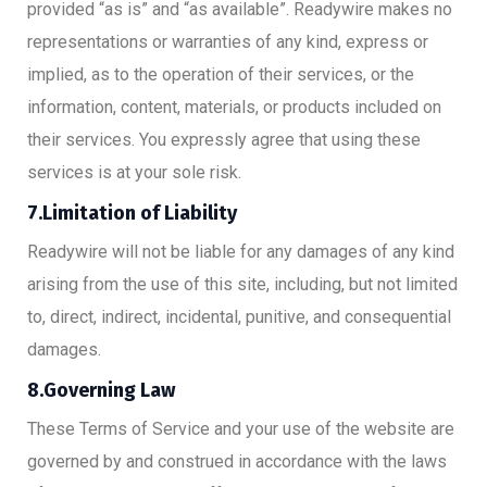
provided “as is” and “as available”. Readywire makes no
representations or warranties of any kind, express or
implied, as to the operation of their services, or the
information, content, materials, or products included on
their services. You expressly agree that using these
services is at your sole risk.
7.Limitation of Liability
Readywire will not be liable for any damages of any kind
arising from the use of this site, including, but not limited
to, direct, indirect, incidental, punitive, and consequential
damages.
8.Governing Law
These Terms of Service and your use of the website are
governed by and construed in accordance with the laws