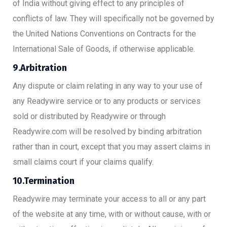
of India without giving effect to any principles of
conflicts of law. They will specifically not be governed by
the United Nations Conventions on Contracts for the
International Sale of Goods, if otherwise applicable.
9.Arbitration
Any dispute or claim relating in any way to your use of
any Readywire service or to any products or services
sold or distributed by Readywire or through
Readywire.com will be resolved by binding arbitration
rather than in court, except that you may assert claims in
small claims court if your claims qualify.
10.Termination
Readywire may terminate your access to all or any part
of the website at any time, with or without cause, with or