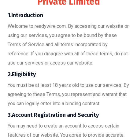
Private Limited
1.Introduction
Welcome to readywire.com. By accessing our website or
using our services, you agree to be bound by these
Terms of Service and all terms incorporated by
reference. If you disagree with all of these terms, do not
use our services or access our website.
2.Eligibility
You must be at least 18 years old to use our services. By
agreeing to these Terms, you represent and warrant that
you can legally enter into a binding contract.
3.Account Registration and Security
You may need to create an account to access certain
features of our website. You agree to provide accurate,