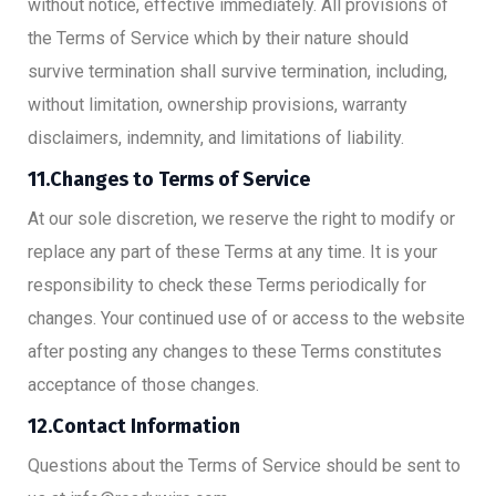
without notice, effective immediately. All provisions of
the Terms of Service which by their nature should
survive termination shall survive termination, including,
without limitation, ownership provisions, warranty
disclaimers, indemnity, and limitations of liability.
11.Changes to Terms of Service
At our sole discretion, we reserve the right to modify or
replace any part of these Terms at any time. It is your
responsibility to check these Terms periodically for
changes. Your continued use of or access to the website
after posting any changes to these Terms constitutes
acceptance of those changes.
12.Contact Information
Questions about the Terms of Service should be sent to