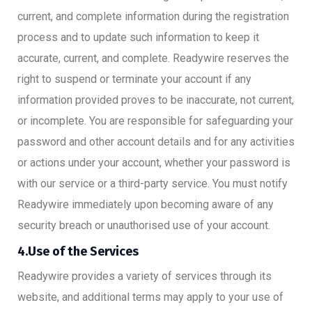
current, and complete information during the registration
process and to update such information to keep it
accurate, current, and complete. Readywire reserves the
right to suspend or terminate your account if any
information provided proves to be inaccurate, not current,
or incomplete. You are responsible for safeguarding your
password and other account details and for any activities
or actions under your account, whether your password is
with our service or a third-party service. You must notify
Readywire immediately upon becoming aware of any
security breach or unauthorised use of your account.
4.Use of the Services
Readywire provides a variety of services through its
website, and additional terms may apply to your use of