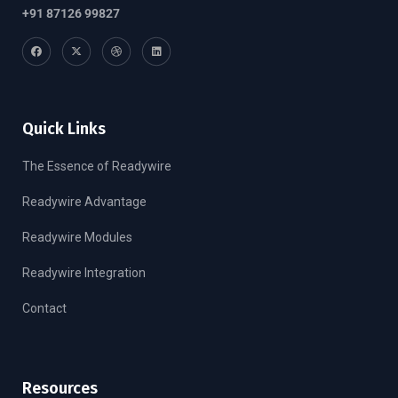
+91 87126 99827
Quick Links
The Essence of Readywire
Readywire Advantage
Readywire Modules
Readywire Integration
Contact
Resources