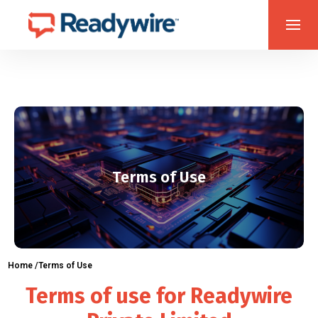
Terms of Use
Home /
Terms of Use
Terms of use for Readywire