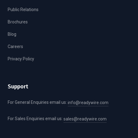
Public Relations
Brochures
Blog
Careers
Privacy Policy
Support
For General Enquiries email us:
info@readywire.com
For Sales Enquiries email us:
sales@readywire.com