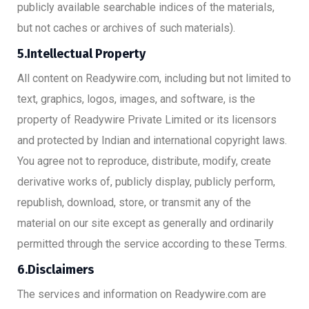
publicly available searchable indices of the materials,
but not caches or archives of such materials).
5.Intellectual Property
All content on Readywire.com, including but not limited to
text, graphics, logos, images, and software, is the
property of Readywire Private Limited or its licensors
and protected by Indian and international copyright laws.
You agree not to reproduce, distribute, modify, create
derivative works of, publicly display, publicly perform,
republish, download, store, or transmit any of the
material on our site except as generally and ordinarily
permitted through the service according to these Terms.
6.Disclaimers
The services and information on Readywire.com are