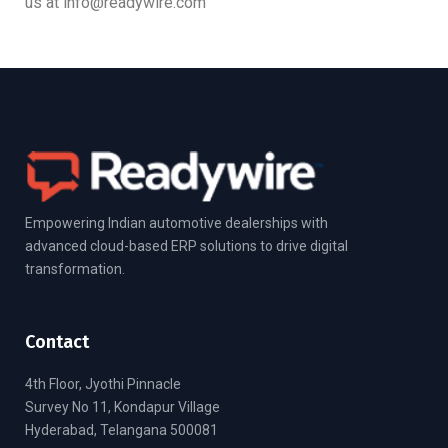
us at info@readywire.com
Empowering Indian automotive dealerships with
advanced cloud-based ERP solutions to drive digital
transformation.
Contact
4th Floor, Jyothi Pinnacle
Survey No 11, Kondapur Village
Hyderabad, Telangana 500081