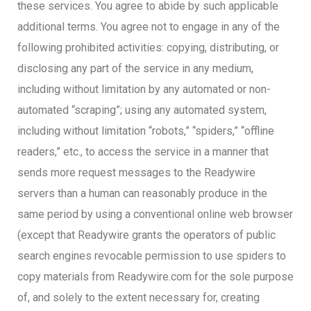
these services. You agree to abide by such applicable
additional terms. You agree not to engage in any of the
following prohibited activities: copying, distributing, or
disclosing any part of the service in any medium,
including without limitation by any automated or non-
automated “scraping”; using any automated system,
including without limitation “robots,” “spiders,” “offline
readers,” etc., to access the service in a manner that
sends more request messages to the Readywire
servers than a human can reasonably produce in the
same period by using a conventional online web browser
(except that Readywire grants the operators of public
search engines revocable permission to use spiders to
copy materials from Readywire.com for the sole purpose
of, and solely to the extent necessary for, creating