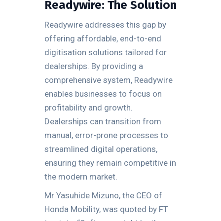
Readywire: The Solution
Readywire addresses this gap by
offering affordable, end-to-end
digitisation solutions tailored for
dealerships. By providing a
comprehensive system, Readywire
enables businesses to focus on
profitability and growth.
Dealerships can transition from
manual, error-prone processes to
streamlined digital operations,
ensuring they remain competitive in
the modern market.
Mr Yasuhide Mizuno, the CEO of
Honda Mobility, was quoted by FT