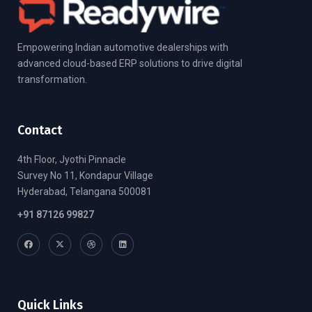
Empowering Indian automotive dealerships with
advanced cloud-based ERP solutions to drive digital
transformation.
Contact
4th Floor, Jyothi Pinnacle
Survey No 11, Kondapur Village
Hyderabad, Telangana 500081
+91 87126 99827
Quick Links