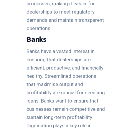
processes, making it easier for
dealerships to meet regulatory
demands and maintain transparent
operations.
Banks
Banks have a vested interest in
ensuring that dealerships are
efficient, productive, and financially
healthy. Streamlined operations
that maximise output and
profitability are crucial for servicing
loans. Banks want to ensure that
businesses remain competitive and
sustain long-term profitability.
Digitisation plays a key role in