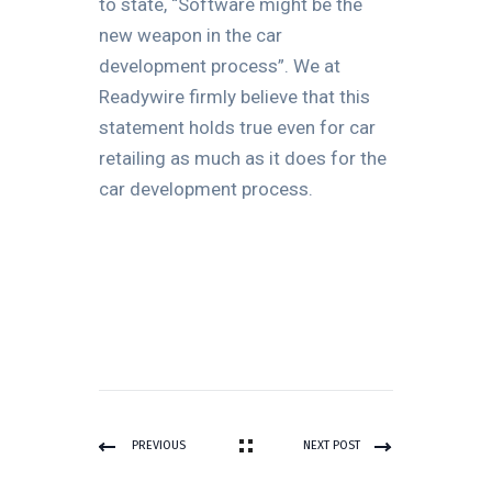
to state, “Software might be the
new weapon in the car
development process”. We at
Readywire firmly believe that this
statement holds true even for car
retailing as much as it does for the
car development process.
PREVIOUS
NEXT POST