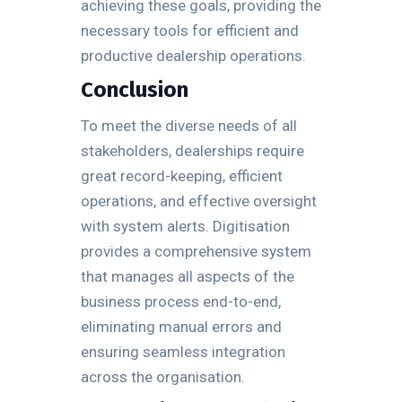
achieving these goals, providing the
necessary tools for efficient and
productive dealership operations.
Conclusion
To meet the diverse needs of all
stakeholders, dealerships require
great record-keeping, efficient
operations, and effective oversight
with system alerts. Digitisation
provides a comprehensive system
that manages all aspects of the
business process end-to-end,
eliminating manual errors and
ensuring seamless integration
across the organisation.