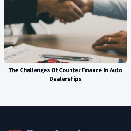
The Challenges Of Counter Finance In Auto
Dealerships