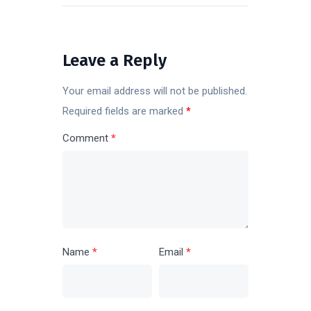
POST
Leave a Reply
Your email address will not be published.
Required fields are marked
*
Comment
*
Name
*
Email
*