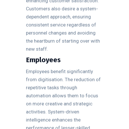
enhancing customer satisfaction.
Customers also desire a system-
dependent approach, ensuring
consistent service regardless of
personnel changes and avoiding
the heartburn of starting over with
new staff.
Employees
Employees benefit significantly
from digitisation. The reduction of
repetitive tasks through
automation allows them to focus
on more creative and strategic
activities. System-driven
intelligence enhances the
performance of lesser-skilled