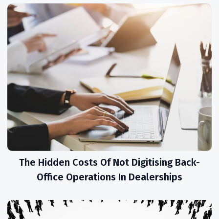
The Hidden Costs Of Not Digitising Back-
Office Operations In Dealerships