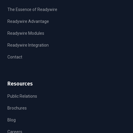
The Essence of Readywire
Readywire Advantage
Readywire Modules
Readywire Integration
Contact
Resources
Public Relations
Brochures
Blog
Careers