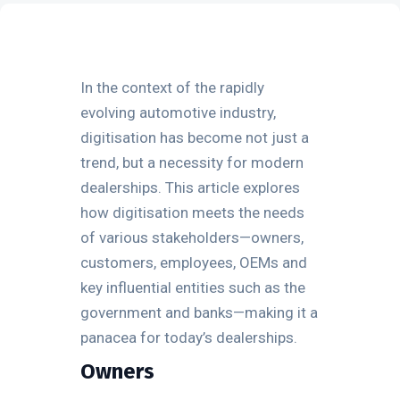
In the context of the rapidly
evolving automotive industry,
digitisation has become not just a
trend, but a necessity for modern
dealerships. This article explores
how digitisation meets the needs
of various stakeholders—owners,
customers, employees, OEMs and
key influential entities such as the
government and banks—making it a
panacea for today’s dealerships.
Owners