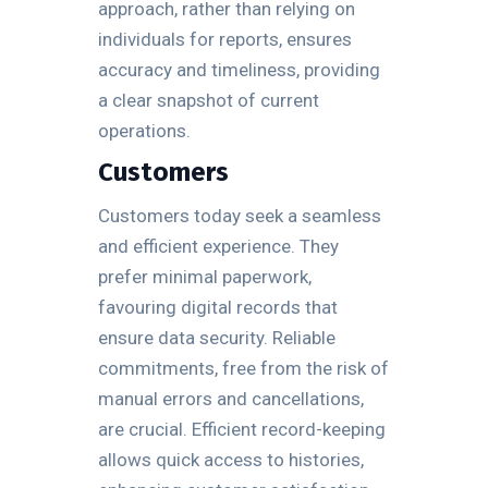
approach, rather than relying on
individuals for reports, ensures
accuracy and timeliness, providing
a clear snapshot of current
operations.
Customers
Customers today seek a seamless
and efficient experience. They
prefer minimal paperwork,
favouring digital records that
ensure data security. Reliable
commitments, free from the risk of
manual errors and cancellations,
are crucial. Efficient record-keeping
allows quick access to histories,