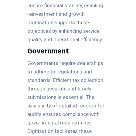
ensure financial stability, enabling
reinvestment and growth.
Digitisation supports these
objectives by enhancing service
quality and operational efficiency.
Government
Governments require dealerships
to adhere to regulations and
standards. Efficient tax collection
through accurate and timely
submissions is essential. The
availability of detailed records for
audits ensures compliance with
governmental requirements.
Digitisation facilitates these