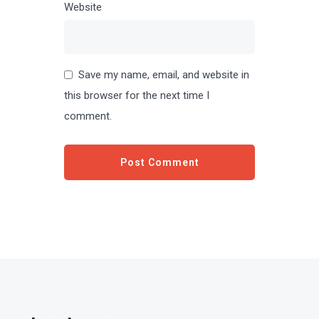
Website
Save my name, email, and website in
this browser for the next time I
comment.