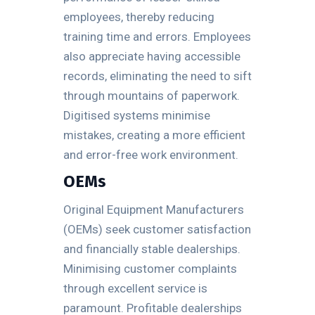
employees, thereby reducing
training time and errors. Employees
also appreciate having accessible
records, eliminating the need to sift
through mountains of paperwork.
Digitised systems minimise
mistakes, creating a more efficient
and error-free work environment.
OEMs
Original Equipment Manufacturers
(OEMs) seek customer satisfaction
and financially stable dealerships.
Minimising customer complaints
through excellent service is
paramount. Profitable dealerships