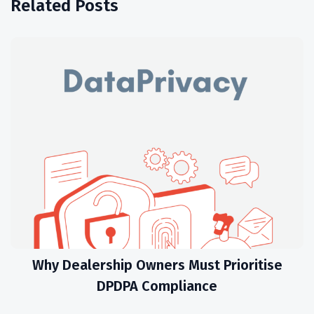
Related Posts
Why Dealership Owners Must Prioritise
DPDPA Compliance