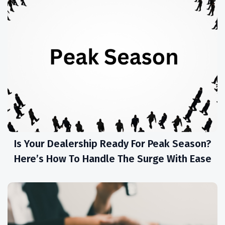
Is Your Dealership Ready For Peak Season?
Here’s How To Handle The Surge With Ease