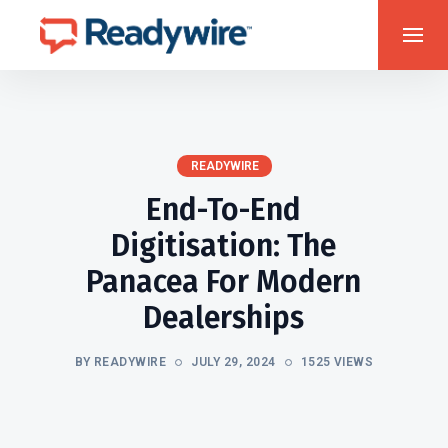
READYWIRE
End-To-End
Digitisation: The
Panacea For Modern
Dealerships
BY READYWIRE
JULY 29, 2024
1525 VIEWS