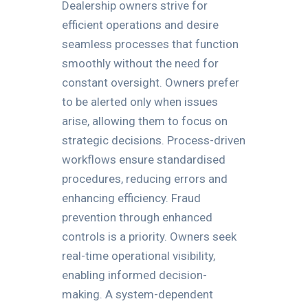
Dealership owners strive for
efficient operations and desire
seamless processes that function
smoothly without the need for
constant oversight. Owners prefer
to be alerted only when issues
arise, allowing them to focus on
strategic decisions. Process-driven
workflows ensure standardised
procedures, reducing errors and
enhancing efficiency. Fraud
prevention through enhanced
controls is a priority. Owners seek
real-time operational visibility,
enabling informed decision-
making. A system-dependent